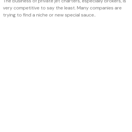
The business of private jet charters, especially brokers, is
very competitive to say the least. Many companies are
trying to find a niche or new special sauce..