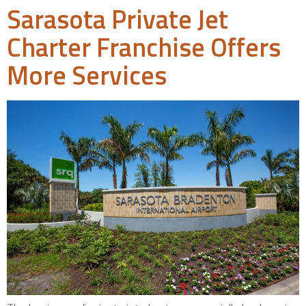
Sarasota Private Jet
Charter Franchise Offers
More Services