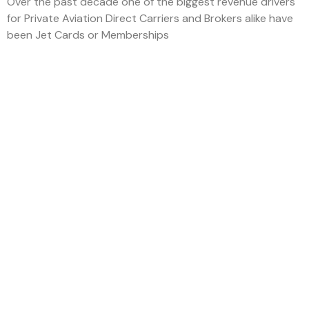
Over the past decade one of the biggest revenue drivers
for Private Aviation Direct Carriers and Brokers alike have
been Jet Cards or Memberships