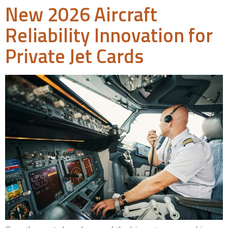
New 2026 Aircraft
Reliability Innovation for
Private Jet Cards