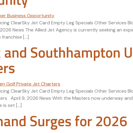
icing ClearSky Jet Card Empty Leg Specials Other Services Blo
2026 News The Allied Jet Agency is currently seeking an expe
 franchise […]
 and Southhampton U.
ers
Pricing ClearSky Jet Card Empty Leg Specials Other Services
ers April 9, 2026 News With the Masters now underway and a
is set […]
mand Surges for 2026