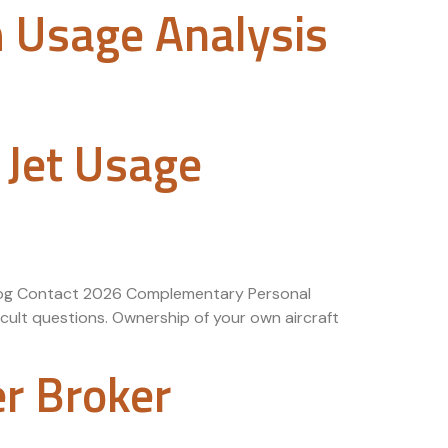
h Usage Analysis
 Jet Usage
 Blog Contact 2026 Complementary Personal
cult questions. Ownership of your own aircraft
er Broker