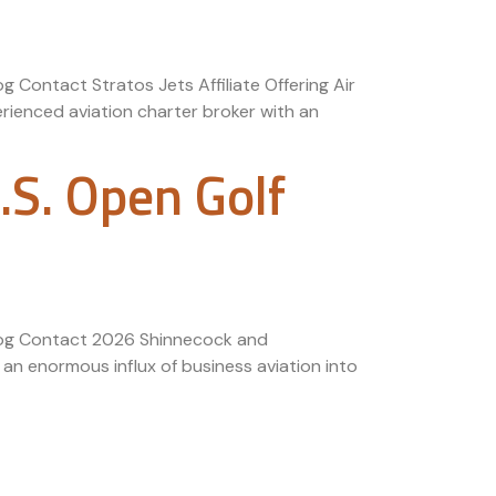
g Contact Stratos Jets Affiliate Offering Air
rienced aviation charter broker with an
S. Open Golf
 Blog Contact 2026 Shinnecock and
n enormous influx of business aviation into