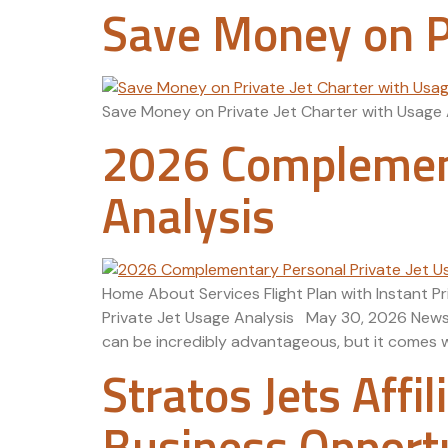
Save Money on Pr
Save Money on Private Jet Charter with Usage 
2026 Complement
Analysis
Home About Services Flight Plan with Instant 
Private Jet Usage Analysis May 30, 2026 News A
can be incredibly advantageous, but it comes wit
Stratos Jets Affi
Business Opport