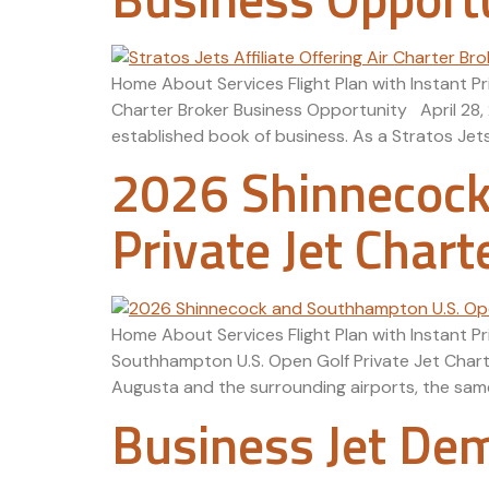
Home About Services Flight Plan with Instant Pr
Charter Broker Business Opportunity April 28, 
established book of business. As a Stratos Jets
2026 Shinnecock
Private Jet Chart
Home About Services Flight Plan with Instant 
Southhampton U.S. Open Golf Private Jet Chart
Augusta and the surrounding airports, the same 
Business Jet De