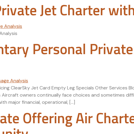
ivate Jet Charter wit
Analysis
ary Personal Private
Pricing ClearSky Jet Card Empty Leg Specials Other Services
ircraft owners continually face choices and sometimes diffi
h major financial, operational, […]
liate Offering Air Chart
unity