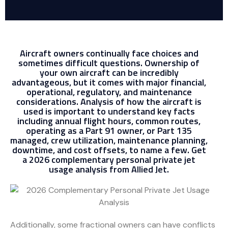
Aircraft owners continually face choices and
sometimes difficult questions. Ownership of
your own aircraft can be incredibly
advantageous, but it comes with major financial,
operational, regulatory, and maintenance
considerations. Analysis of how the aircraft is
used is important to understand key facts
including annual flight hours, common routes,
operating as a Part 91 owner, or Part 135
managed, crew utilization, maintenance planning,
downtime, and cost offsets, to name a few. Get
a 2026 complementary personal private jet
usage analysis from Allied Jet.
Additionally, some fractional owners can have conflicts