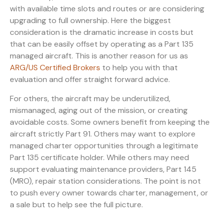
with available time slots and routes or are considering
upgrading to full ownership. Here the biggest
consideration is the dramatic increase in costs but
that can be easily offset by operating as a Part 135
managed aircraft. This is another reason for us as
ARG/US Certified Brokers
to help you with that
evaluation and offer straight forward advice.
For others, the aircraft may be underutilized,
mismanaged, aging out of the mission, or creating
avoidable costs. Some owners benefit from keeping the
aircraft strictly Part 91. Others may want to explore
managed charter opportunities through a legitimate
Part 135 certificate holder. While others may need
support evaluating maintenance providers, Part 145
(MRO), repair station considerations. The point is not
to push every owner towards charter, management, or
a sale but to help see the full picture.