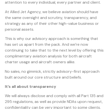
attention to every individual, every partner and client.
At Allied Jet Agency, we believe aviation should have
the same oversight and scrutiny, transparency, and
strategy as any of their other high-value business or
personal assets.
This is why our advisory approach is something that
has set us apart from the pack. And we’re now
continuing to take that to the next level by offering this
complimentary aviation analysis for both aircraft
charter usage and aircraft owners alike.
No sales, no gimmick, strictly advisory-first approach
built around our core structure and beliefs.
It’s all about transparency
We will always disclose and comply with all Part 135 and
295 regulations, as well as provide NDAs upon request,
confidentiality can be very important to some clients.