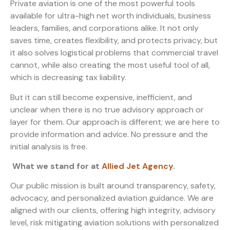
Private aviation is one of the most powerful tools
available for ultra-high net worth individuals, business
leaders, families, and corporations alike. It not only
saves time, creates flexibility, and protects privacy, but
it also solves logistical problems that commercial travel
cannot, while also creating the most useful tool of all,
which is decreasing tax liability.
But it can still become expensive, inefficient, and
unclear when there is no true advisory approach or
layer for them. Our approach is different; we are here to
provide information and advice. No pressure and the
initial analysis is free.
What we stand for at
Allied Jet Agency
.
Our public mission is built around transparency, safety,
advocacy, and personalized aviation guidance. We are
aligned with our clients, offering high integrity, advisory
level, risk mitigating aviation solutions with personalized