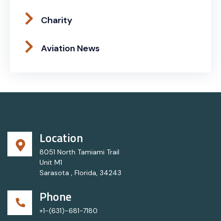
Charity
Aviation News
Location
8051 North Tamiami Trail
Unit M1
Sarasota , Florida, 34243
Phone
+1-(631)-681-7180