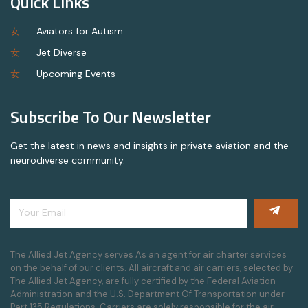
Quick Links
Aviators for Autism
Jet Diverse
Upcoming Events
Subscribe To Our Newsletter
Get the latest in news and insights in private aviation and the
neurodiverse community.
The Allied Jet Agency serves As an agent for air charter services
on the behalf of our clients. All aircraft and air carriers, selected by
The Allied Jet Agency, are fully certified by the Federal Aviation
Administration and the U.S. Department Of Transportation under
Part 135 Regulations. Carriers are solely responsible for the air