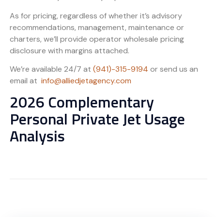
As for pricing, regardless of whether it’s advisory
recommendations, management, maintenance or
charters, we’ll provide operator wholesale pricing
disclosure with margins attached.
We’re available 24/7 at
(941)-315-9194
or send us an
email at
info@alliedjetagency.com
2026 Complementary
Personal Private Jet Usage
Analysis