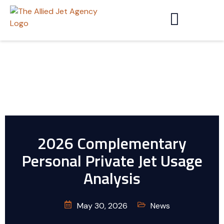
2026 Complementary
Personal Private Jet Usage
Analysis
May 30, 2026
News