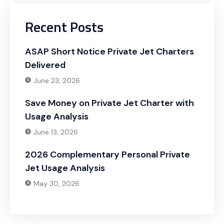
Recent Posts
ASAP Short Notice Private Jet Charters
Delivered
June 23, 2026
Save Money on Private Jet Charter with
Usage Analysis
June 13, 2026
2026 Complementary Personal Private
Jet Usage Analysis
May 30, 2026