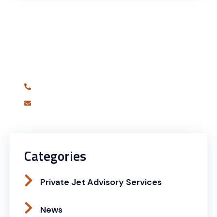
Have Any Question?
Are you ready to book your best charter flight
yet?
631-681-7180
info@alliedjetagency.com
Categories
Private Jet Advisory Services
News