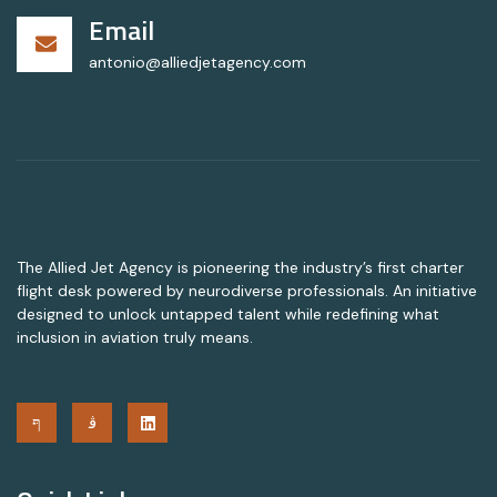
Email
antonio@alliedjetagency.com
The Allied Jet Agency is pioneering the industry’s first charter
flight desk powered by neurodiverse professionals. An initiative
designed to unlock untapped talent while redefining what
inclusion in aviation truly means.