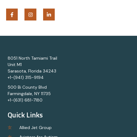
8051 North Tamiami Trail
Unit M1
Sarasota, Florida 34243
+1-(941) 315-9194
500 Bi County Blvd
Farmingdale, NY 11735
+1-(631) 681-7180
Quick Links
Allied Jet Group
Aviators for Autism