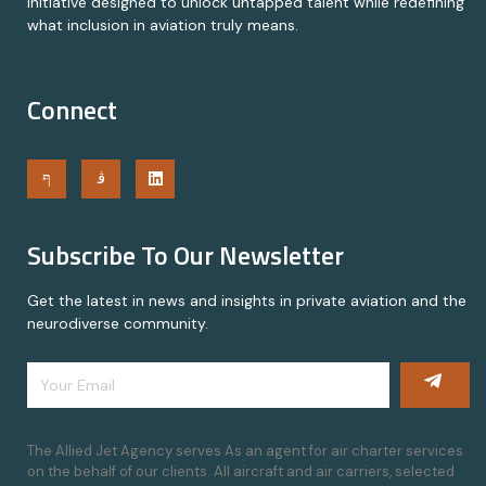
initiative designed to unlock untapped talent while redefining
what inclusion in aviation truly means.
Connect
Subscribe To Our Newsletter
Get the latest in news and insights in private aviation and the
neurodiverse community.
The Allied Jet Agency serves As an agent for air charter services
on the behalf of our clients. All aircraft and air carriers, selected