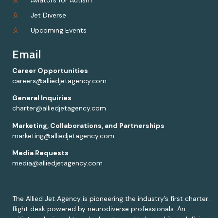
Jet Diverse
Upcoming Events
Email
Career Opportunities
careers@alliedjetagency.com
General Inquiries
charter@alliedjetagency.com
Marketing, Collaborations, and Partnerships
marketing@alliedjetagency.com
Media Requests
media@alliedjetagency.com
The Allied Jet Agency is pioneering the industry’s first charter
flight desk powered by neurodiverse professionals. An