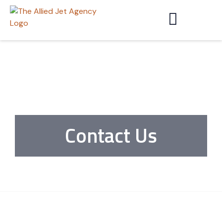
Contact Us