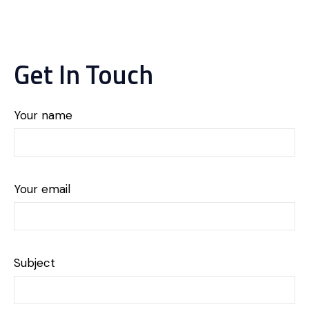
Get In Touch
Your name
Your email
Subject