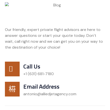
Our friendly, expert private flight advisors are here to
answer questions or start your quote today. Don`t
wait, call right now and we can get you on your way to
the destination of your choice!
Call Us
+1 (631) 681-7180
Email Address
antonio@alliedjetagency.com