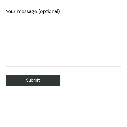
Your message (optional)