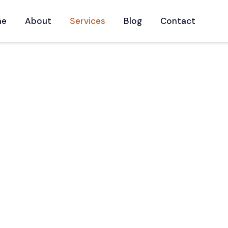
me
About
Services
Blog
Contact