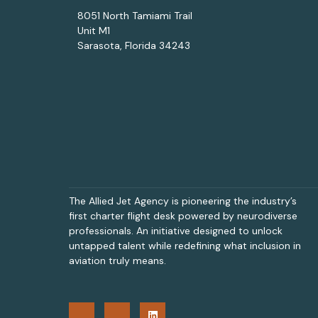
8051 North Tamiami Trail
Unit M1
Sarasota, Florida 34243
The Allied Jet Agency is pioneering the industry’s
first charter flight desk powered by neurodiverse
professionals. An initiative designed to unlock
untapped talent while redefining what inclusion in
aviation truly means.