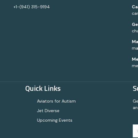
+1-(941) 315-9194
Ca
ca
Ge
ch
Ma
ma
Me
me
Quick Links
S
Aviators for Autism
Ge
an
Jet Diverse
Upcoming Events