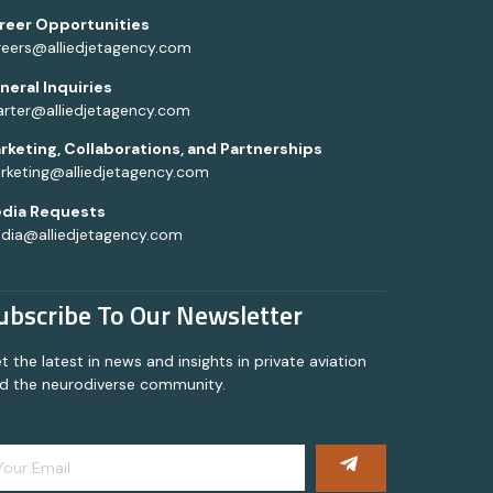
reer Opportunities
reers@alliedjetagency.com
neral Inquiries
arter@alliedjetagency.com
rketing, Collaborations, and Partnerships
rketing@alliedjetagency.com
dia Requests
dia@alliedjetagency.com
ubscribe To Our Newsletter
t the latest in news and insights in private aviation
d the neurodiverse community.