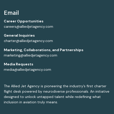
Email
Career Opportunities
careers@alliedjetagency.com
General Inquiries
charter@alliedjetagency.com
Marketing, Collaborations, and Partnerships
marketing@alliedjetagency.com
Media Requests
media@alliedjetagency.com
The Allied Jet Agency is pioneering the industry’s first charter
flight desk powered by neurodiverse professionals. An initiative
designed to unlock untapped talent while redefining what
inclusion in aviation truly means.