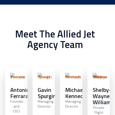
Meet The Allied Jet
Agency Team
Antonio
Gavin
Michael
Shelby-
Ferrara
Spurgin
Kennedy
Wayne
Williams
Founder
Managing
Managing
and
Director
Director
Private
CEO
Flight