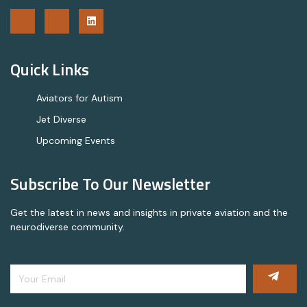
Quick Links
Aviators for Autism
Jet Diverse
Upcoming Events
Subscribe To Our Newsletter
Get the latest in news and insights in private aviation and the
neurodiverse community.