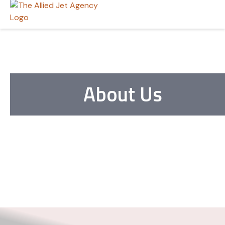
About Us