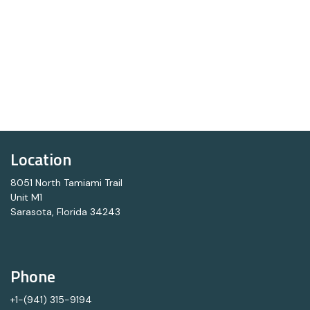
Location
8051 North Tamiami Trail
Unit M1
Sarasota, Florida 34243
Phone
+1-(941) 315-9194