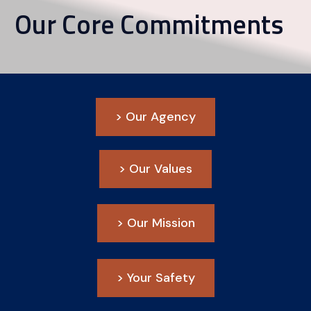
Our Core Commitments
> Our Agency
> Our Values
> Our Mission
> Your Safety