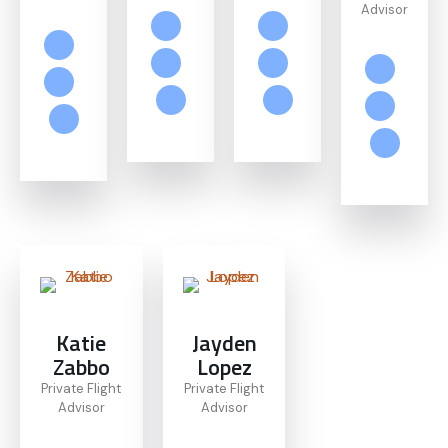
Advisor
Katie
Jayden
Zabbo
Lopez
Private Flight
Private Flight
Advisor
Advisor