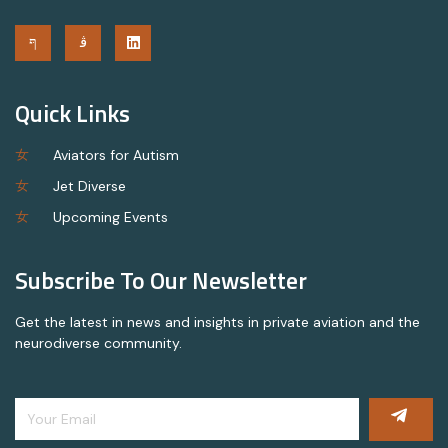
Quick Links
Aviators for Autism
Jet Diverse
Upcoming Events
Subscribe To Our Newsletter
Get the latest in news and insights in private aviation and the
neurodiverse community.