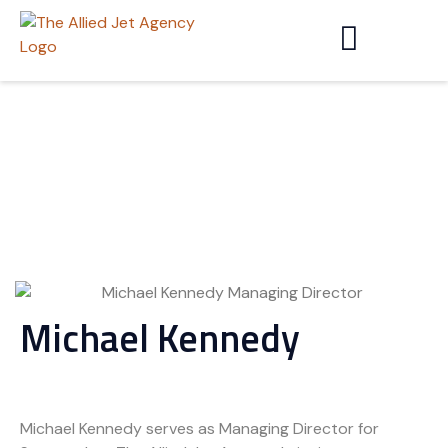
Michael Kennedy
Michael Kennedy serves as Managing Director for