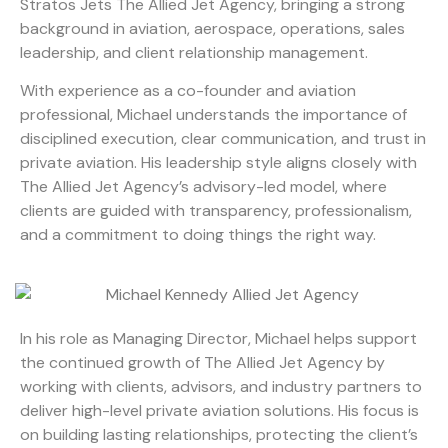
Stratos Jets The Allied Jet Agency, bringing a strong
background in aviation, aerospace, operations, sales
leadership, and client relationship management.
With experience as a co-founder and aviation
professional, Michael understands the importance of
disciplined execution, clear communication, and trust in
private aviation. His leadership style aligns closely with
The Allied Jet Agency’s advisory-led model, where
clients are guided with transparency, professionalism,
and a commitment to doing things the right way.
In his role as Managing Director, Michael helps support
the continued growth of The Allied Jet Agency by
working with clients, advisors, and industry partners to
deliver high-level private aviation solutions. His focus is
on building lasting relationships, protecting the client’s