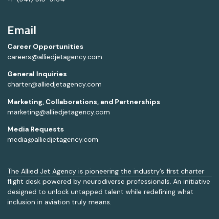
Email
Career Opportunities
careers@alliedjetagency.com
General Inquiries
charter@alliedjetagency.com
Marketing, Collaborations, and Partnerships
marketing@alliedjetagency.com
Media Requests
media@alliedjetagency.com
The Allied Jet Agency is pioneering the industry’s first charter
flight desk powered by neurodiverse professionals. An initiative
designed to unlock untapped talent while redefining what
inclusion in aviation truly means.