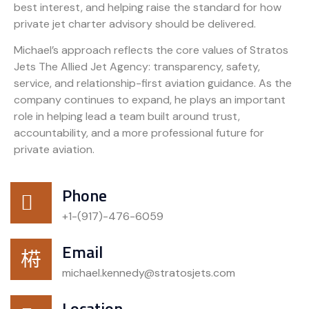
best interest, and helping raise the standard for how
private jet charter advisory should be delivered.
Michael’s approach reflects the core values of Stratos
Jets The Allied Jet Agency: transparency, safety,
service, and relationship-first aviation guidance. As the
company continues to expand, he plays an important
role in helping lead a team built around trust,
accountability, and a more professional future for
private aviation.
Phone
+1-(917)-476-6059
Email
michael.kennedy@stratosjets.com
Location