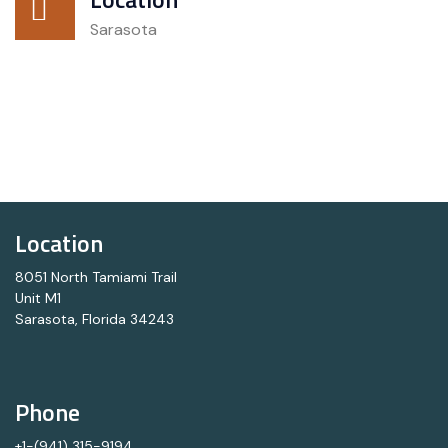
Sarasota
Location
8051 North Tamiami Trail
Unit M1
Sarasota, Florida 34243
Phone
+1-(941) 315-9194