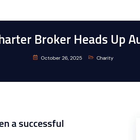
Charter Broker Heads Up A
October 26, 2025
Charity
en a successful