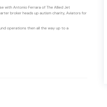
se with Antonio Ferrara of The Allied Jet
harter broker heads up autism charity, Aviators for
und operations then all the way up to a