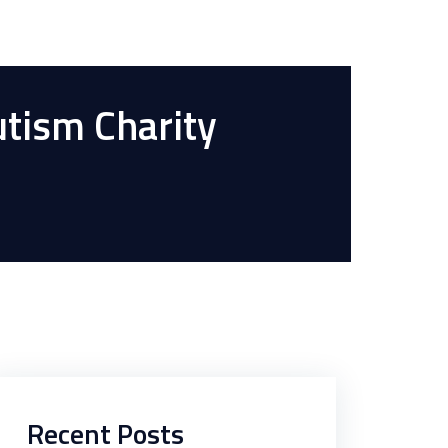
utism Charity
Recent Posts