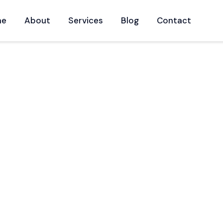
me
About
Services
Blog
Contact