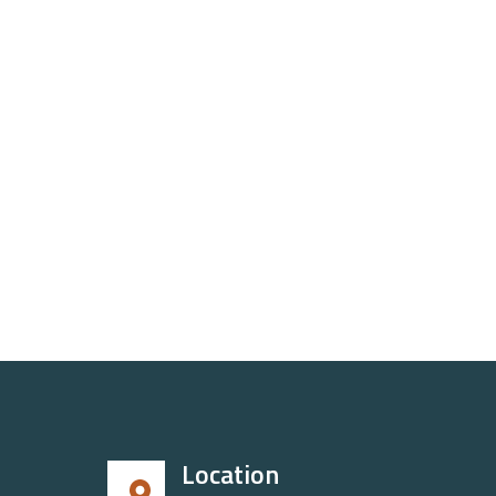
Location