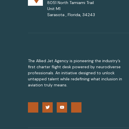
8051 North Tamiami Trail
Unit M1
Sarasota , Florida, 34243
The Allied Jet Agency is pioneering the industry’s
first charter flight desk powered by neurodiverse
professionals. An initiative designed to unlock
untapped talent while redefining what inclusion in
aviation truly means.