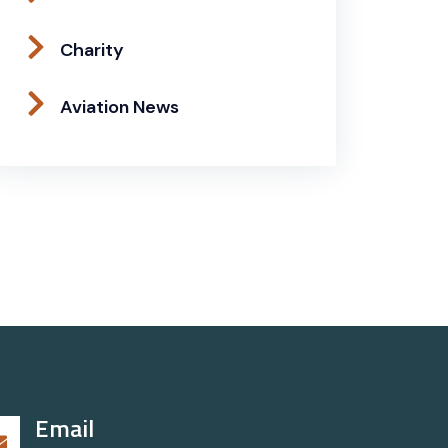
Charity
Aviation News
Email