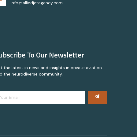
info@alliedjetagency.com
ubscribe To Our Newsletter
t the latest in news and insights in private aviation
d the neurodiverse community.