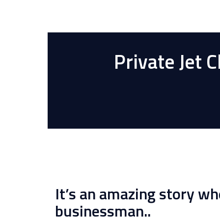
Private Jet 
It’s an amazing story wh
businessman..