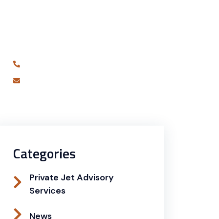
Are you ready to book your best
charter flight yet?
631-681-7180
info@alliedjetagency.com
Categories
Private Jet Advisory
Services
News