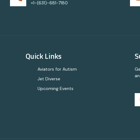
+1-(631)-681-7180
Quick Links
S
Aviators for Autism
Ge
an
Jet Diverse
Upcoming Events