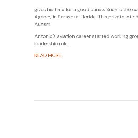
gives his time for a good cause. Such is the ca
Agency in Sarasota, Florida. This private jet c
Autism.
Antonio’s aviation career started working gro
leadership role..
READ MORE..