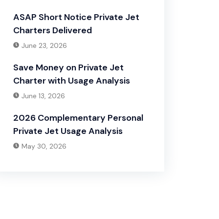
ASAP Short Notice Private Jet
Charters Delivered
June 23, 2026
Save Money on Private Jet
Charter with Usage Analysis
June 13, 2026
2026 Complementary Personal
Private Jet Usage Analysis
May 30, 2026
Have Any Question?